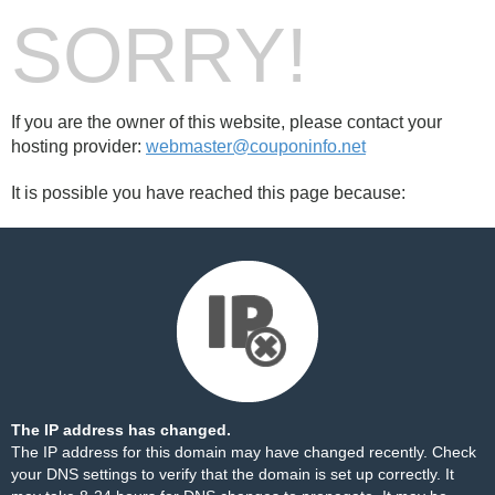
SORRY!
If you are the owner of this website, please contact your
hosting provider:
webmaster@couponinfo.net
It is possible you have reached this page because:
The IP address has changed.
The IP address for this domain may have changed recently. Check
your DNS settings to verify that the domain is set up correctly. It