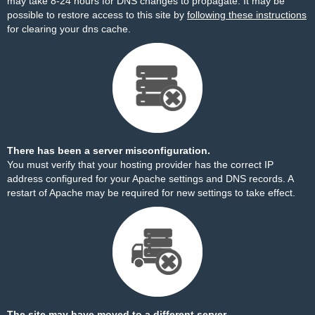
may take 8-24 hours for DNS changes to propagate. It may be
possible to restore access to this site by
following these instructions
for clearing your dns cache.
There has been a server misconfiguration.
You must verify that your hosting provider has the correct IP
address configured for your Apache settings and DNS records. A
restart of Apache may be required for new settings to take effect.
The site may have moved to a different server.